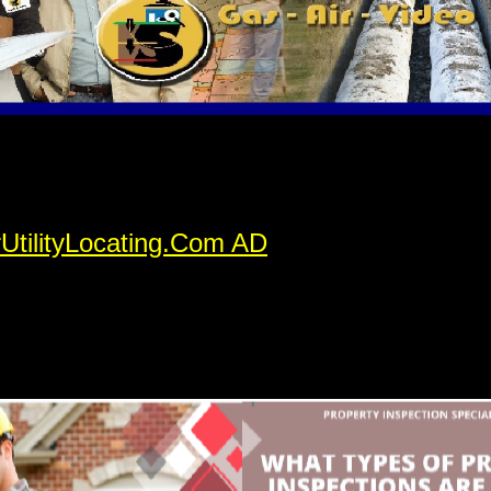
rUtilityLocating.Com AD