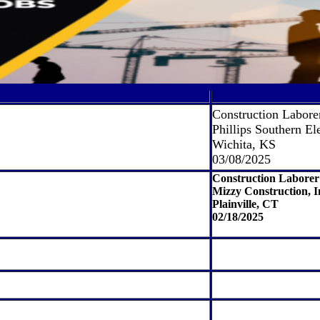
Construction Labore
Phillips Southern Ele
Wichita, KS
03/08/2025
Construction Laborer
Mizzy Construction, I
Plainville, CT
02/18/2025