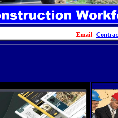
Email-
Contra