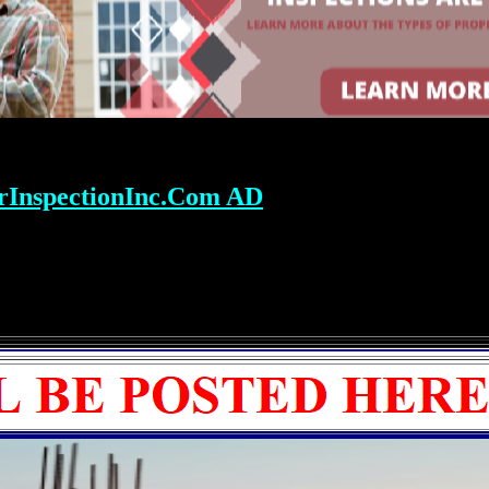
rInspectionInc.Com AD