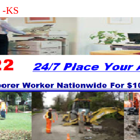
s -KS