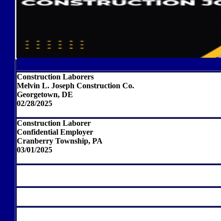
Construction Laborers
Melvin L. Joseph Construction Co.
Georgetown, DE
02/28/2025
Construction Laborer
Confidential Employer
Cranberry Township, PA
03/01/2025