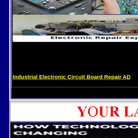
Industrial Electronic Circuit Board Repair AD