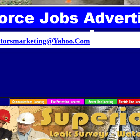
ctorsmarketing@Yahoo.Com