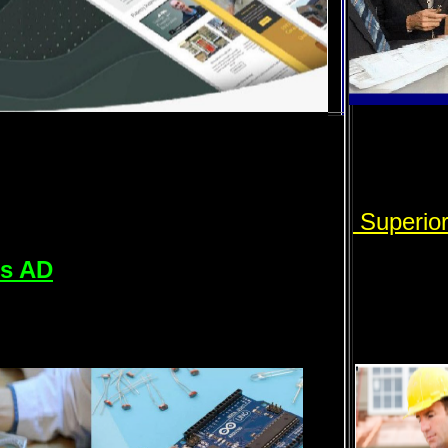
Superio
rs AD