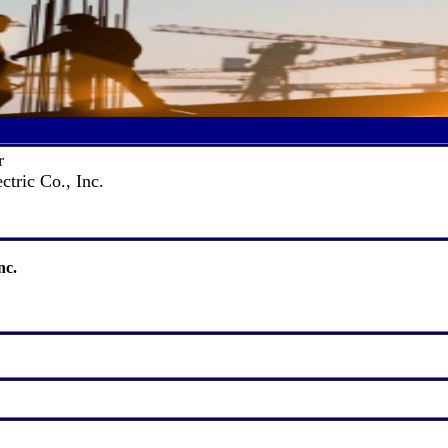
r
ctric Co., Inc.
nc.