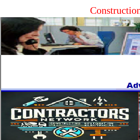
Constructio