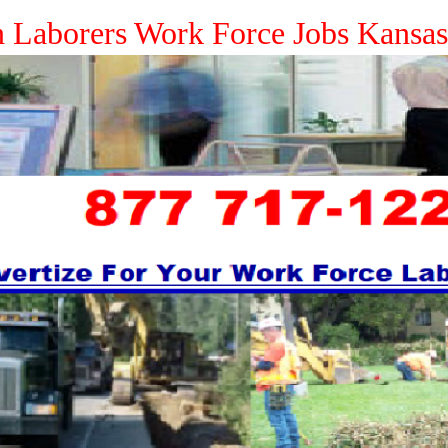
n Laborers Work Force Jobs Kansa