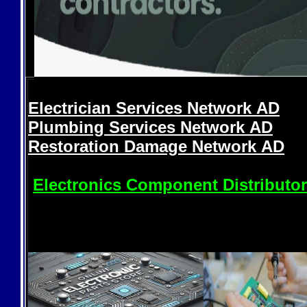
Electrician Services Network
AD
Plumbing Services Network
AD
Restoration Damage Network
AD
Electronics Component Distributo