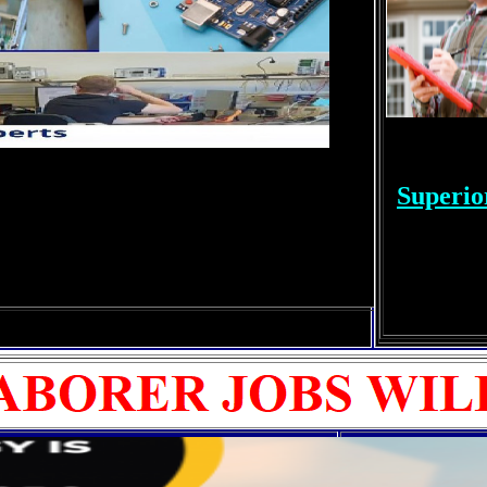
Superio