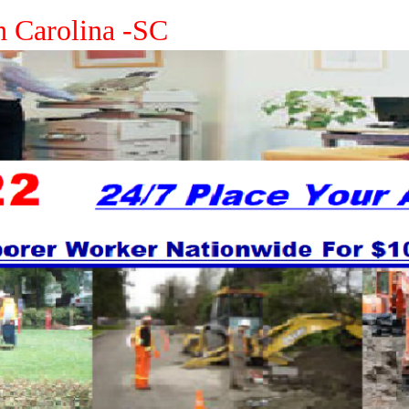
h Carolina -SC