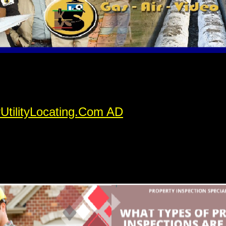
rUtilityLocating.Com AD