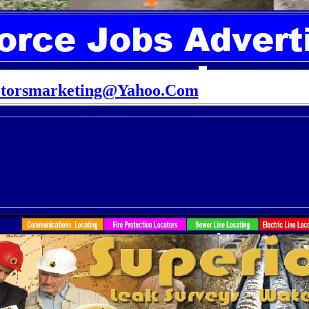
ctorsmarketing@Yahoo.Com