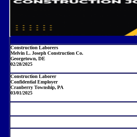
Construction Laborers
Melvin L. Joseph Construction Co.
Georgetown, DE
02/28/2025
Construction Laborer
Confidential Employer
Cranberry Township, PA
03/01/2025