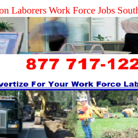
ion Laborers Work Force Jobs Sout