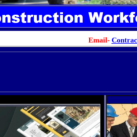
Email-
Contra