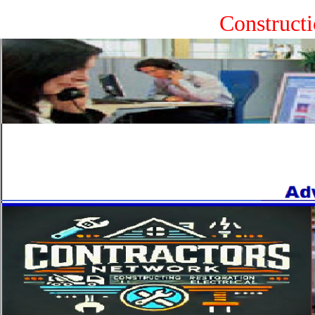
Construct