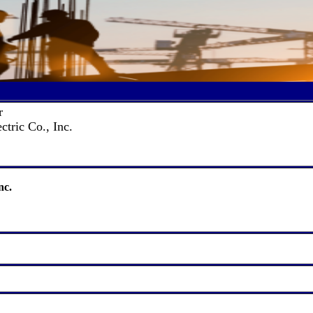
r
ctric Co., Inc.
nc.