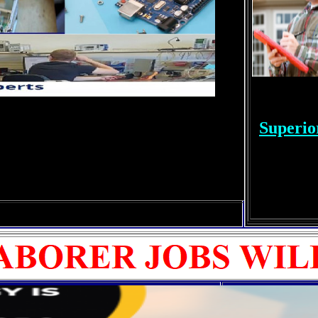
Superio