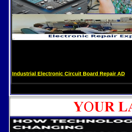
Industrial Electronic Circuit Board Repair AD