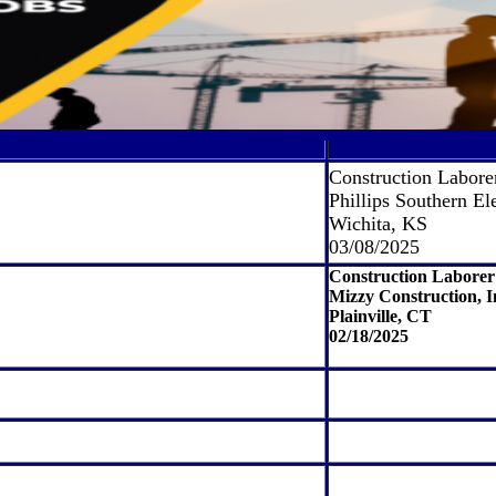
Construction Labore
Phillips Southern Ele
Wichita, KS
03/08/2025
Construction Laborer
Mizzy Construction, I
Plainville, CT
02/18/2025