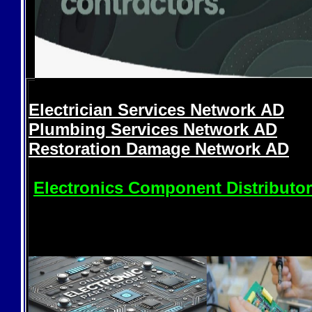
Electrician Services Network
AD
Plumbing Services Network
AD
Restoration Damage Network
AD
Electronics Component Distributo