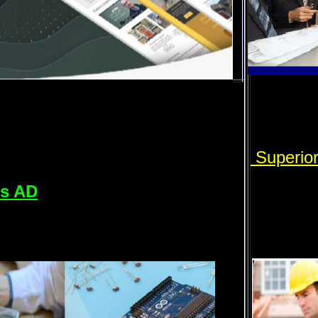
Superio
rs AD