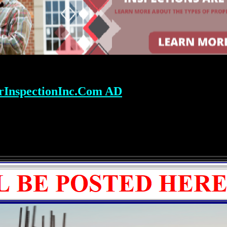
rInspectionInc.Com AD