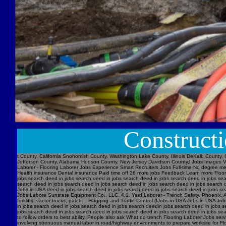
Construct
t County, California Snohomish County, Washington Lake County, Illinois DeKalb County, 
Jefferson County, Alabama Hudson County, New Jersey Davidson County,l Jobs Images V
Laborer - Flooring Laborer Jobs Experience Smart Recruiters Jobs Full-time No degree m
Health insurance Dental insurance Paid time off 26 more jobs Feedback Learn more Floori
jobs search deed in jobs search deed in jobs search deed in jobs search deed in jobs se
search deed in jobs search deed in jobs search deed in jobs search deed in jobs searc
Jobs in USA deed in jobs search deed in jobs search deed in jobs search deed in jobs s
Jobs Labore Sunstate Equipment Co., LLC. 4.1. Yard Laborer - Trench Safety. Phoenix, AZ 
forklifts, vactor trucks, patch… Flagging and Traffic Control (IJobs in USA Jobs in USA
in jobs search deed in jobs search deed in jobs search deedin jobs search deed in jobs 
jobs search deed in jobs search deed in jobs search deed in jobs search deed in jobs sear
to follow orders to best ability. People also ask What do trench Flooring Laborer Jobs servi
involving strenuous manual labor in road/highway environments to prepare worksite for Fl