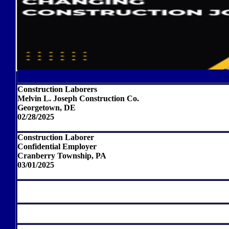
Construction Laborers
Melvin L. Joseph Construction Co.
Georgetown, DE
02/28/2025
Construction Laborer
Confidential Employer
Cranberry Township, PA
03/01/2025