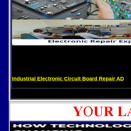
Industrial Electronic Circuit Board Repair AD