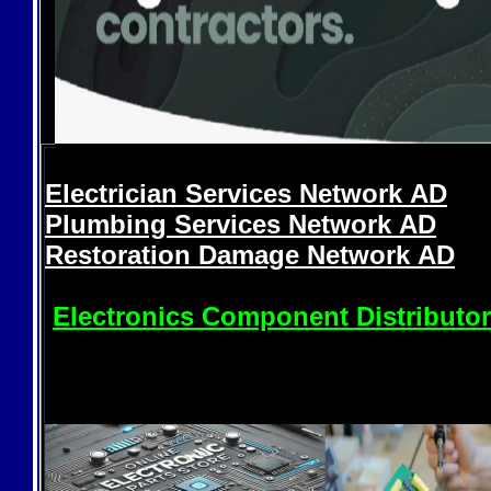
Electrician Services Network
AD
Plumbing Services Network
AD
Restoration Damage Network
AD
Electronics Component Distributo