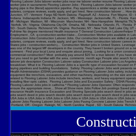
Flooring Laborer Jobs laborer worker jobs near me laborer worker resume Flooring Laborer 
worker jobs in sacramento Flooring Laborer Jobs - Flooring Laborer Jobs laborer worker j
laying pipe is the (literal) apprentice pipeline. Pay apprentices a similar wage as a low l
salaries, compare reviews, easily apply, and get hired. New construction laborer ... How
Junction, VT - Vermont Fargo ND North Dakota Flagstaff, AZ - Arizona Fort Wayne, ID - 
Indiana Indianapolis Indiana IN Jackson, MS - Mississippi Jacksonville, FL - Florida K
MI - Michigan Madison, WI - Wisconsin Manchester, NH - New Hampshire Memphis TN,Ten
Norfolk, VA - Virginia Oklahoma City-OK Omaha, NE - Nebraska Orlando, FL - Florida Ph
SD - South Dakota Richmond VA- Virginia Rochester, NY - New York Salt Lake City, UT -
Full-time No degree mentioned Health insurance T General Construction Laborer/helper T
Employment , CA q-construction-worker-l-lake-...Construction Worker jobs available in Lak
Construction Jobs Construction Laborer Jobs. Our construction laborers are skilled at perfo
salaries, compare reviews, easily apply, and get hired. New construction laborer careers in
States jobs › construction-worker-j... Construction Worker jobs in United States. Levera
was one of the largest MF developers in the country. They haven’t broken ground on a new j
comment · Find your local Liuna and enquire about joining. .Looking for a union construct
commercial construction? Most probably pay around $20 for a true laborer. If you have ski
but you need to get familiar with the area. comments month ago People also search for cons
laborer job description Construction Laborer salary Construction Laborer jobs Los Angele
breakdown: What it is: Flooring Laborer Jobs is a specific type of excavation focused on Fl
laying pipelines and building foundations. Safety: Flooring Laborer Jobs work presents s
Health Administration (OSHA) provides guidance on Flooring Laborer Jobs safety, includin
equipment like trenchers, excavators, and other machinery, depending on the size and dept
related to Flooring Laborer Jobs include trenchers, workers, and heavy equipment operator
installing fiber optic cables. Flooring Laborer Jobs and Excavation Safety - OSHA Floorin
Flooring Laborer Jobs jobs in california * Flooring Laborer Jobs Operator. Often responds wi
ensure the appropriate move... Show all Show more Jobs Follow Job postings Saved jobs
insurance Health insurance Excavation and Shoring Specialis jobs search deed in jobs se
jobs search deed in jobs search deedin jobs search deed in jobs search deed in jobs sea
USA Jobs in USA Jobs in USA Jobs in USA Jobs in USA Jobs in USA Jobs in USA Jobs in U
Laborer Jobs Flooring Laborer Jobs Laborer Jobs Paving Concrete Laborer Jobs Trench F
Portland, OR - Oregon Raleigh, NC - North Carolina Rapid , SD - South Dakota Richmon
Construct
Virginia East Baton Rouge Parish, Louisiana Williamson County, Texas Lucas County, Ohio Polk County, Iowa Knox County, Tennessee York County, Pennsylvania Jefferson Parish, Louisiana Clark County, Washington Santa Barbara County, California Seminole County, Florida W handyman worker? Feedback 44 Construction Handyman jobs in United States (2 new) jobs › construction-handyma... Today's top 44 Construction Handyman jobs in United States. Leverage your professional network, and get hired. New Construction Handyman jobs added daily. handyman jobs in united states › search › q=handyman 4182 handyman jobs available in united states. See salaries, compl Jobs Images Videos News Forums Shopping More Tools Date posted Job type No degree Remote Results for United States ∙ Choose area Jobs Follow Job postings Saved jobs Following Underground Construction Laborer - Flooring Laborer Jobs Experience Smart Recruiters Jobs Full-time No degree mentioned Excavation Laborer Monterey Park, CA days ago Full-time No degree mentioned Paid time off Dental insurance Health insurance Excavation Laborer LA • via Full-time No degree mentioned Health insurance Dental insurance Paid time off 26 more jobs Feedback Learn more Flooring Laborer Jobs Jobs, Employment in United States https://www.constructionlaborerjobs.com › jobs › q=Flooring Laborer Jobs › l=Usa 7551 Flooring Laborer Jobs jobs available in United States on . Apply to Laborer, Loader, Roustabout and more! Flooring Laborer Jobs Jobs, Employment https://www.constructionlaborerjobs.com › q-Flooring Laborer Jobs-jobs 1491 Flooring Laborer Jobs jobs available on . Apply to Laborer, Equipment Operator, Construction Laborer and more! $17-$31/hr Excavation Laborer Jobs (NOW HIRING ... Jobs › Excavation-Labo... Browse 3960 EXCAVATION LABO Minnesota Marion County, Florida Manatee County, Florida Collier County, Florida Loudoun County, Virginia Somerset County, New Jersey Cumberland County, North Carolina Luzerne County, Pennsylvania Chesterfield County, Virginia Brazoria County, Texas St. Louis , Missouri Marion County, Oregon 