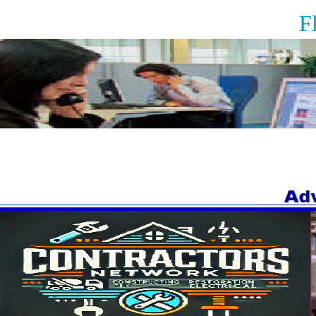
Floor