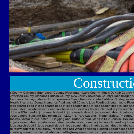
Construct
t County, California Snohomish County, Washington Lake County, Illinois DeKalb County, 
Jefferson County, Alabama Hudson County, New Jersey Davidson County,l Jobs Images V
Laborer - Flooring Laborer Jobs Experience Smart Recruiters Jobs Full-time No degree m
Health insurance Dental insurance Paid time off 26 more jobs Feedback Learn more Floori
jobs search deed in jobs search deed in jobs search deed in jobs search deed in jobs se
search deed in jobs search deed in jobs search deed in jobs search deed in jobs searc
Jobs in USA deed in jobs search deed in jobs search deed in jobs search deed in jobs s
Jobs Labore Sunstate Equipment Co., LLC. 4.1. Yard Laborer - Trench Safety. Phoenix, AZ 
forklifts, vactor trucks, patch… Flagging and Traffic Control (IJobs in USA Jobs in USA
in jobs search deed in jobs search deed in jobs search deedin jobs search deed in jobs 
jobs search deed in jobs search deed in jobs search deed in jobs search deed in jobs sear
to follow orders to best ability. People also ask What do trench Flooring Laborer Jobs servi
involving strenuous manual labor in road/highway environments to prepare worksite for Fl