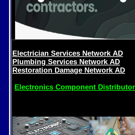
Electrician Services Network
AD
Plumbing Services Network
AD
Restoration Damage Network
AD
Electronics Component Distributo