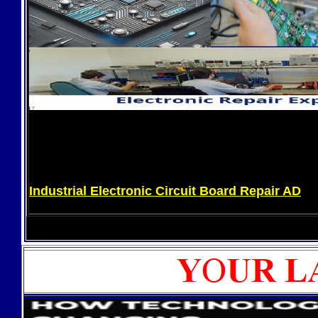
Industrial Electronic Circuit Board Repair AD