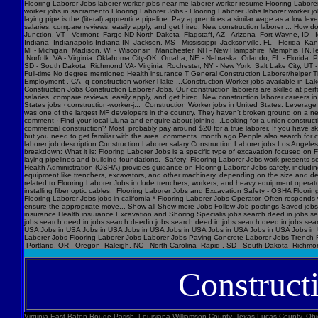
Flooring Laborer Jobs laborer worker jobs near me laborer worker resume Flooring Laborer 
worker jobs in sacramento Flooring Laborer Jobs - Flooring Laborer Jobs laborer worker j
laying pipe is the (literal) apprentice pipeline. Pay apprentices a similar wage as a low l
salaries, compare reviews, easily apply, and get hired. New construction laborer ... How
Junction, VT - Vermont Fargo ND North Dakota Flagstaff, AZ - Arizona Fort Wayne, ID - 
Indiana Indianapolis Indiana IN Jackson, MS - Mississippi Jacksonville, FL - Florida K
MI - Michigan Madison, WI - Wisconsin Manchester, NH - New Hampshire Memphis TN,Ten
Norfolk, VA - Virginia Oklahoma City-OK Omaha, NE - Nebraska Orlando, FL - Florida Ph
SD - South Dakota Richmond VA- Virginia Rochester, NY - New York Salt Lake City, UT -
Full-time No degree mentioned Health insurance T General Construction Laborer/helper T
Employment , CA q-construction-worker-l-lake-...Construction Worker jobs available in Lak
Construction Jobs Construction Laborer Jobs. Our construction laborers are skilled at perfo
salaries, compare reviews, easily apply, and get hired. New construction laborer careers in
States jobs › construction-worker-j... Construction Worker jobs in United States. Levera
was one of the largest MF developers in the country. They haven’t broken ground on a new j
comment · Find your local Liuna and enquire about joining. .Looking for a union construct
commercial construction? Most probably pay around $20 for a true laborer. If you have ski
but you need to get familiar with the area. comments month ago People also search for cons
laborer job description Construction Laborer salary Construction Laborer jobs Los Angele
breakdown: What it is: Flooring Laborer Jobs is a specific type of excavation focused on Fl
laying pipelines and building foundations. Safety: Flooring Laborer Jobs work presents s
Health Administration (OSHA) provides guidance on Flooring Laborer Jobs safety, includin
equipment like trenchers, excavators, and other machinery, depending on the size and dept
related to Flooring Laborer Jobs include trenchers, workers, and heavy equipment operator
installing fiber optic cables. Flooring Laborer Jobs and Excavation Safety - OSHA Floorin
Flooring Laborer Jobs jobs in california * Flooring Laborer Jobs Operator. Often responds wi
ensure the appropriate move... Show all Show more Jobs Follow Job postings Saved jobs
insurance Health insurance Excavation and Shoring Specialis jobs search deed in jobs se
jobs search deed in jobs search deedin jobs search deed in jobs search deed in jobs sea
USA Jobs in USA Jobs in USA Jobs in USA Jobs in USA Jobs in USA Jobs in USA Jobs in U
Laborer Jobs Flooring Laborer Jobs Laborer Jobs Paving Concrete Laborer Jobs Trench F
Portland, OR - Oregon Raleigh, NC - North Carolina Rapid , SD - South Dakota Richmon
Construct
Virginia East Baton Rouge Parish, Louisiana Williamson County, Texas Lucas County, Ohio Polk County, Iowa Knox County, Tennessee York County, Pennsylvania Jefferson Parish, Louisiana Clark County, Washington Santa Barbara County, California Seminole County, Florida W handyman worker? Feedback 44 Construction Handyman jobs in United States (2 new) jobs › construction-handyma... Today's top 44 Construction Handyman jobs in United States. Leverage your professional network, and get hired. New Construction Handyman jobs added daily. handyman jobs in united states › search › q=handyman 4182 handyman jobs available in united states. See salaries, compl Jobs Images Videos News Forums Shopping More Tools Date posted Job type No degree Remote Results for United States ∙ Choose area Jobs Follow Job postings Saved jobs Following Underground Construction Laborer - Flooring Laborer Jobs Experience Smart Recruiters Jobs Full-time No degree mentioned Excavation Laborer Monterey Park, CA days ago Full-time No degree mentioned Paid time off Dental insurance Health insurance Excavation Laborer LA • via Full-time No degree mentioned Health insurance Dental insurance Paid time off 26 more jobs Feedback Learn more Flooring Laborer Jobs Jobs, Employment in United States https://www.constructionlaborerjobs.com › jobs › q=Flooring Laborer Jobs › l=Usa 7551 Flooring Laborer Jobs jobs available in United States on . Apply to Laborer, Loader, Roustabout and more! Flooring Laborer Jobs Jobs, Employment https://www.constructionlaborerjobs.com › q-Flooring Laborer Jobs-jobs 1491 Flooring Laborer Jobs jobs available on . Apply to Laborer, Equipment Operator, Construction Laborer and more! $17-$31/hr Excavation Laborer Jobs (NOW HIRING ... Jobs › Excavation-Labo... Browse 3960 EXCAVATION LABO Minnesota Marion County, Florida Manatee County, Florida Collier County, Florida Loudoun County, Virginia Somerset County, New Jersey Cumberland County, North Carolina Luzerne County, Pennsylvania Chesterfield County, Virginia Brazoria County, Texas St. Louis , Missouri Marion County, Oregon 