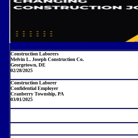
Construction Laborers
Melvin L. Joseph Construction Co.
Georgetown, DE
02/28/2025
Construction Laborer
Confidential Employer
Cranberry Township, PA
03/01/2025