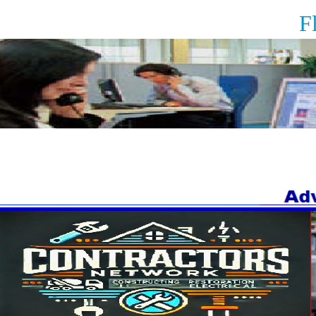
Floor