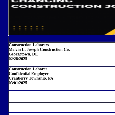
Construction Laborers
Melvin L. Joseph Construction Co.
Georgetown, DE
02/28/2025
Construction Laborer
Confidential Employer
Cranberry Township, PA
03/01/2025