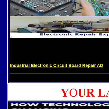
Industrial Electronic Circuit Board Repair AD