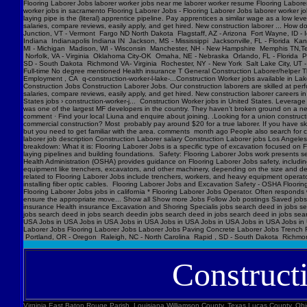
Flooring Laborer Jobs laborer worker jobs near me laborer worker resume Flooring Laborer 
worker jobs in sacramento Flooring Laborer Jobs - Flooring Laborer Jobs laborer worker j
laying pipe is the (literal) apprentice pipeline. Pay apprentices a similar wage as a low l
salaries, compare reviews, easily apply, and get hired. New construction laborer ... How
Junction, VT - Vermont Fargo ND North Dakota Flagstaff, AZ - Arizona Fort Wayne, ID - 
Indiana Indianapolis Indiana IN Jackson, MS - Mississippi Jacksonville, FL - Florida K
MI - Michigan Madison, WI - Wisconsin Manchester, NH - New Hampshire Memphis TN,Ten
Norfolk, VA - Virginia Oklahoma City-OK Omaha, NE - Nebraska Orlando, FL - Florida Ph
SD - South Dakota Richmond VA- Virginia Rochester, NY - New York Salt Lake City, UT -
Full-time No degree mentioned Health insurance T General Construction Laborer/helper T
Employment , CA q-construction-worker-l-lake-...Construction Worker jobs available in Lak
Construction Jobs Construction Laborer Jobs. Our construction laborers are skilled at perfo
salaries, compare reviews, easily apply, and get hired. New construction laborer careers in
States jobs › construction-worker-j... Construction Worker jobs in United States. Levera
was one of the largest MF developers in the country. They haven’t broken ground on a new j
comment · Find your local Liuna and enquire about joining. .Looking for a union construct
commercial construction? Most probably pay around $20 for a true laborer. If you have ski
but you need to get familiar with the area. comments month ago People also search for cons
laborer job description Construction Laborer salary Construction Laborer jobs Los Angele
breakdown: What it is: Flooring Laborer Jobs is a specific type of excavation focused on Fl
laying pipelines and building foundations. Safety: Flooring Laborer Jobs work presents s
Health Administration (OSHA) provides guidance on Flooring Laborer Jobs safety, includin
equipment like trenchers, excavators, and other machinery, depending on the size and dept
related to Flooring Laborer Jobs include trenchers, workers, and heavy equipment operator
installing fiber optic cables. Flooring Laborer Jobs and Excavation Safety - OSHA Floorin
Flooring Laborer Jobs jobs in california * Flooring Laborer Jobs Operator. Often responds wi
ensure the appropriate move... Show all Show more Jobs Follow Job postings Saved jobs
insurance Health insurance Excavation and Shoring Specialis jobs search deed in jobs se
jobs search deed in jobs search deedin jobs search deed in jobs search deed in jobs sea
USA Jobs in USA Jobs in USA Jobs in USA Jobs in USA Jobs in USA Jobs in USA Jobs in U
Laborer Jobs Flooring Laborer Jobs Laborer Jobs Paving Concrete Laborer Jobs Trench F
Portland, OR - Oregon Raleigh, NC - North Carolina Rapid , SD - South Dakota Richmon
Construct
Virginia East Baton Rouge Parish, Louisiana Williamson County, Texas Lucas County, Ohio Polk County, Iowa Knox County, Tennessee York County, Pennsylvania Jefferson Parish, Louisiana Clark County, Washington Santa Barbara County, California Seminole County, Florida W handyman worker? Feedback 44 Construction Handyman jobs in United States (2 new) jobs › construction-handyma... Today's top 44 Construction Handyman jobs in United States. Leverage your professional network, and get hired. New Construction Handyman jobs added daily. handyman jobs in united states › search › q=handyman 4182 handyman jobs available in united states. See salaries, compl Jobs Images Videos News Forums Shopping More Tools Date posted Job type No degree Remote Results for United States ∙ Choose area Jobs Follow Job postings Saved jobs Following Underground Construction Laborer - Flooring Laborer Jobs Experience Smart Recruiters Jobs Full-time No degree mentioned Excavation Laborer Monterey Park, CA days ago Full-time No degree mentioned Paid time off Dental insurance Health insurance Excavation Laborer LA • via Full-time No degree mentioned Health insurance Dental insurance Paid time off 26 more jobs Feedback Learn more Flooring Laborer Jobs Jobs, Employment in United States https://www.constructionlaborerjobs.com › jobs › q=Flooring Laborer Jobs › l=Usa 7551 Flooring Laborer Jobs jobs available in United States on . Apply to Laborer, Loader, Roustabout and more! Flooring Laborer Jobs Jobs, Employment https://www.constructionlaborerjobs.com › q-Flooring Laborer Jobs-jobs 1491 Flooring Laborer Jobs jobs available on . Apply to Laborer, Equipment Operator, Construction Laborer and more! $17-$31/hr Excavation Laborer Jobs (NOW HIRING ... Jobs › Excavation-Labo... Browse 3960 EXCAVATION LABO Minnesota Marion County, Florida Manatee County, Florida Collier County, Florida Loudoun County, Virginia Somerset County, New Jersey Cumberland County, North Carolina Luzerne County, Pennsylvania Chesterfield County, Virginia Brazoria County, Texas St. Louis , Missouri Marion County, Oregon 