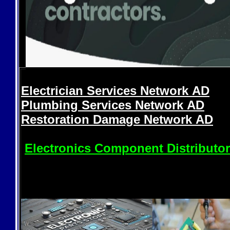
Electrician Services Network
AD
Plumbing Services Network
AD
Restoration Damage Network
AD
Electronics Component Distributo