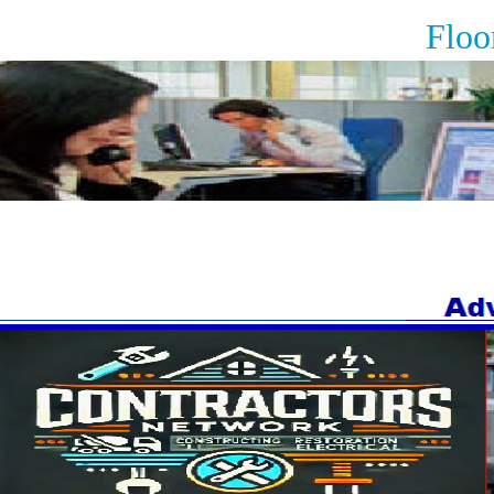
Floorin