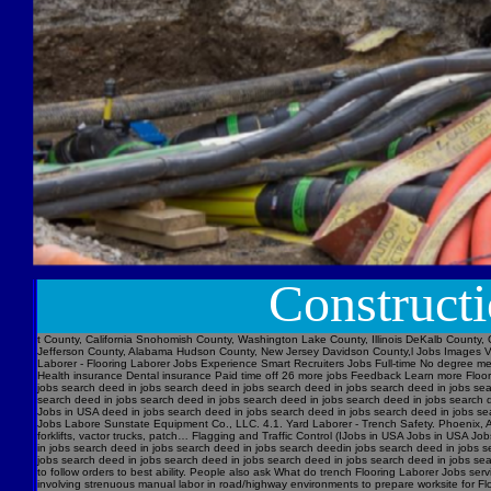
Construct
t County, California Snohomish County, Washington Lake County, Illinois DeKalb County, 
Jefferson County, Alabama Hudson County, New Jersey Davidson County,l Jobs Images V
Laborer - Flooring Laborer Jobs Experience Smart Recruiters Jobs Full-time No degree m
Health insurance Dental insurance Paid time off 26 more jobs Feedback Learn more Floori
jobs search deed in jobs search deed in jobs search deed in jobs search deed in jobs se
search deed in jobs search deed in jobs search deed in jobs search deed in jobs searc
Jobs in USA deed in jobs search deed in jobs search deed in jobs search deed in jobs s
Jobs Labore Sunstate Equipment Co., LLC. 4.1. Yard Laborer - Trench Safety. Phoenix, AZ 
forklifts, vactor trucks, patch… Flagging and Traffic Control (IJobs in USA Jobs in USA
in jobs search deed in jobs search deed in jobs search deedin jobs search deed in jobs 
jobs search deed in jobs search deed in jobs search deed in jobs search deed in jobs sear
to follow orders to best ability. People also ask What do trench Flooring Laborer Jobs servi
involving strenuous manual labor in road/highway environments to prepare worksite for Fl