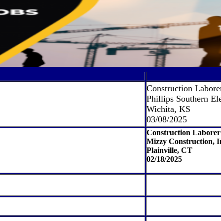
Construction Labore
Phillips Southern Ele
Wichita, KS
03/08/2025
Construction Laborer
Mizzy Construction, I
Plainville, CT
02/18/2025