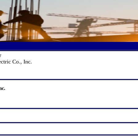
r
ctric Co., Inc.
nc.