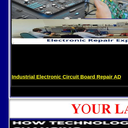
Industrial Electronic Circuit Board Repair AD