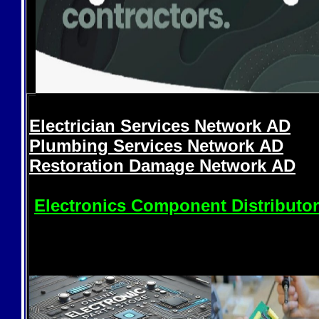
Electrician Services Network
AD
Plumbing Services Network
AD
Restoration Damage Network
AD
Electronics Component Distributo