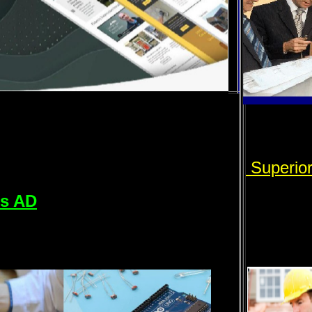
Superio
rs AD