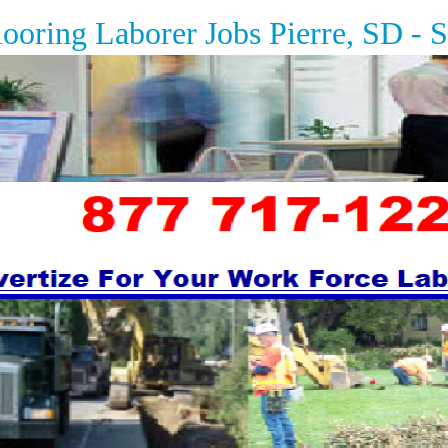
ing Laborer Jobs
Pierre, SD - 