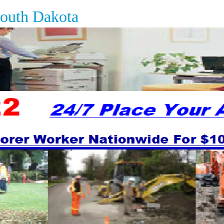
South Dakota