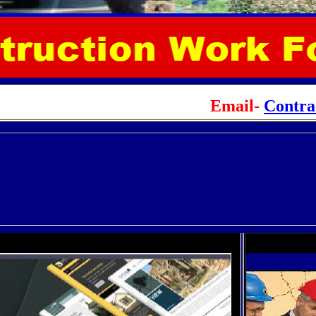
Email-
Contr