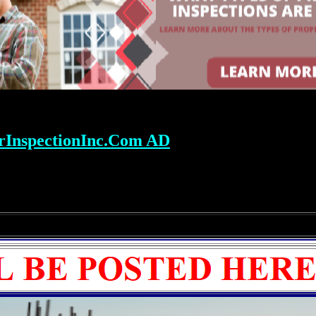
rInspectionInc.Com AD