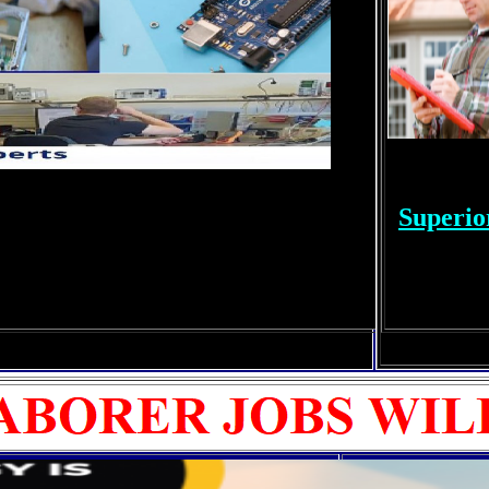
Superio