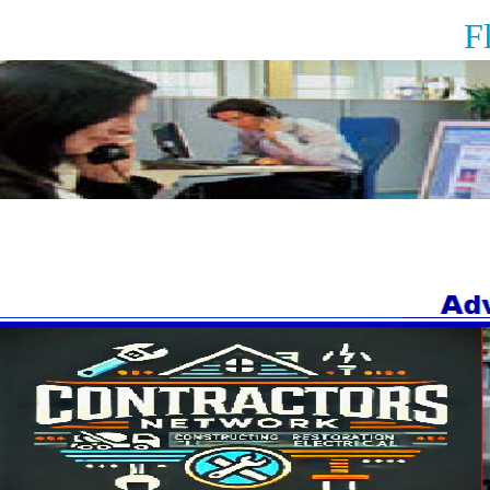
Floor