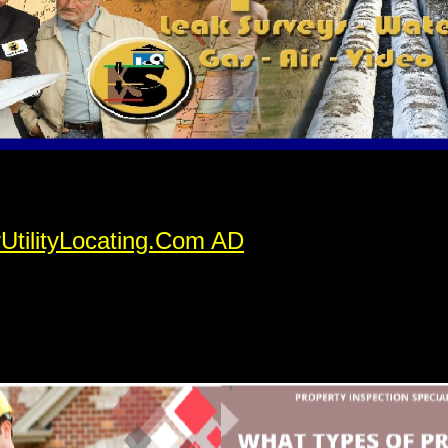
rUtilityLocating.Com AD