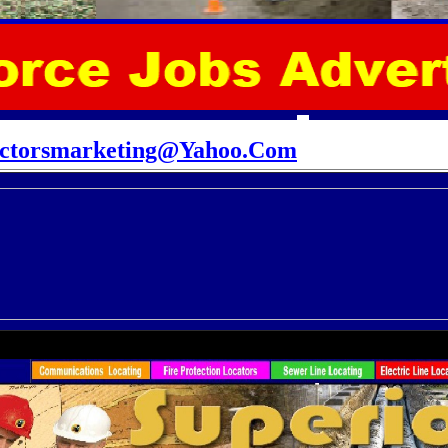
actorsmarketing@Yahoo.Com