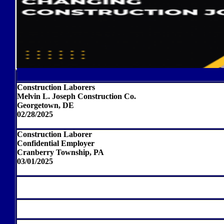
Construction Laborers
Melvin L. Joseph Construction Co.
Georgetown, DE
02/28/2025
Construction Laborer
Confidential Employer
Cranberry Township, PA
03/01/2025