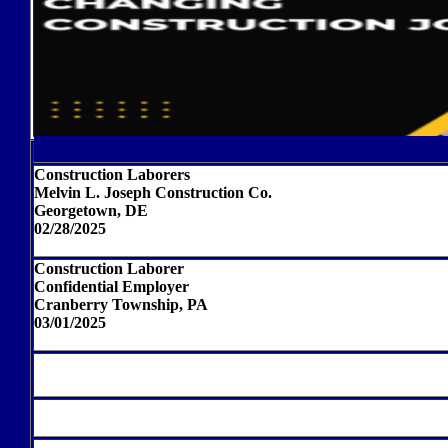
Construction Laborers
Melvin L. Joseph Construction Co.
Georgetown, DE
02/28/2025
Construction Laborer
Confidential Employer
Cranberry Township, PA
03/01/2025