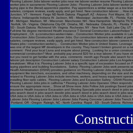
Flooring Laborer Jobs laborer worker jobs near me laborer worker resume Flooring Laborer 
worker jobs in sacramento Flooring Laborer Jobs - Flooring Laborer Jobs laborer worker j
laying pipe is the (literal) apprentice pipeline. Pay apprentices a similar wage as a low l
salaries, compare reviews, easily apply, and get hired. New construction laborer ... How
Junction, VT - Vermont Fargo ND North Dakota Flagstaff, AZ - Arizona Fort Wayne, ID - 
Indiana Indianapolis Indiana IN Jackson, MS - Mississippi Jacksonville, FL - Florida K
MI - Michigan Madison, WI - Wisconsin Manchester, NH - New Hampshire Memphis TN,Ten
Norfolk, VA - Virginia Oklahoma City-OK Omaha, NE - Nebraska Orlando, FL - Florida Ph
SD - South Dakota Richmond VA- Virginia Rochester, NY - New York Salt Lake City, UT -
Full-time No degree mentioned Health insurance T General Construction Laborer/helper T
Employment , CA q-construction-worker-l-lake-...Construction Worker jobs available in Lak
Construction Jobs Construction Laborer Jobs. Our construction laborers are skilled at perfo
salaries, compare reviews, easily apply, and get hired. New construction laborer careers in
States jobs › construction-worker-j... Construction Worker jobs in United States. Levera
was one of the largest MF developers in the country. They haven’t broken ground on a new j
comment · Find your local Liuna and enquire about joining. .Looking for a union construct
commercial construction? Most probably pay around $20 for a true laborer. If you have ski
but you need to get familiar with the area. comments month ago People also search for cons
laborer job description Construction Laborer salary Construction Laborer jobs Los Angele
breakdown: What it is: Flooring Laborer Jobs is a specific type of excavation focused on Fl
laying pipelines and building foundations. Safety: Flooring Laborer Jobs work presents s
Health Administration (OSHA) provides guidance on Flooring Laborer Jobs safety, includin
equipment like trenchers, excavators, and other machinery, depending on the size and dept
related to Flooring Laborer Jobs include trenchers, workers, and heavy equipment operator
installing fiber optic cables. Flooring Laborer Jobs and Excavation Safety - OSHA Floorin
Flooring Laborer Jobs jobs in california * Flooring Laborer Jobs Operator. Often responds wi
ensure the appropriate move... Show all Show more Jobs Follow Job postings Saved jobs
insurance Health insurance Excavation and Shoring Specialis jobs search deed in jobs se
jobs search deed in jobs search deedin jobs search deed in jobs search deed in jobs sea
USA Jobs in USA Jobs in USA Jobs in USA Jobs in USA Jobs in USA Jobs in USA Jobs in U
Laborer Jobs Flooring Laborer Jobs Laborer Jobs Paving Concrete Laborer Jobs Trench F
Portland, OR - Oregon Raleigh, NC - North Carolina Rapid , SD - South Dakota Richmon
Construct
Virginia East Baton Rouge Parish, Louisiana Williamson County, Texas Lucas County, Ohio Polk County, Iowa Knox County, Tennessee York County, Pennsylvania Jefferson Parish, Louisiana Clark County, Washington Santa Barbara County, California Seminole County, Florida W handyman worker? Feedback 44 Construction Handyman jobs in United States (2 new) jobs › construction-handyma... Today's top 44 Construction Handyman jobs in United States. Leverage your professional network, and get hired. New Construction Handyman jobs added daily. handyman jobs in united states › search › q=handyman 4182 handyman jobs available in united states. See salaries, compl Jobs Images Videos News Forums Shopping More Tools Date posted Job type No degree Remote Results for United States ∙ Choose area Jobs Follow Job postings Saved jobs Following Underground Construction Laborer - Flooring Laborer Jobs Experience Smart Recruiters Jobs Full-time No degree mentioned Excavation Laborer Monterey Park, CA days ago Full-time No degree mentioned Paid time off Dental insurance Health insurance Excavation Laborer LA • via Full-time No degree mentioned Health insurance Dental insurance Paid time off 26 more jobs Feedback Learn more Flooring Laborer Jobs Jobs, Employment in United States https://www.constructionlaborerjobs.com › jobs › q=Flooring Laborer Jobs › l=Usa 7551 Flooring Laborer Jobs jobs available in United States on . Apply to Laborer, Loader, Roustabout and more! Flooring Laborer Jobs Jobs, Employment https://www.constructionlaborerjobs.com › q-Flooring Laborer Jobs-jobs 1491 Flooring Laborer Jobs jobs available on . Apply to Laborer, Equipment Operator, Construction Laborer and more! $17-$31/hr Excavation Laborer Jobs (NOW HIRING ... Jobs › Excavation-Labo... Browse 3960 EXCAVATION LABO Minnesota Marion County, Florida Manatee County, Florida Collier County, Florida Loudoun County, Virginia Somerset County, New Jersey Cumberland County, North Carolina Luzerne County, Pennsylvania Chesterfield County, Virginia Brazoria County, Texas St. Louis , Missouri Marion County, Oregon 