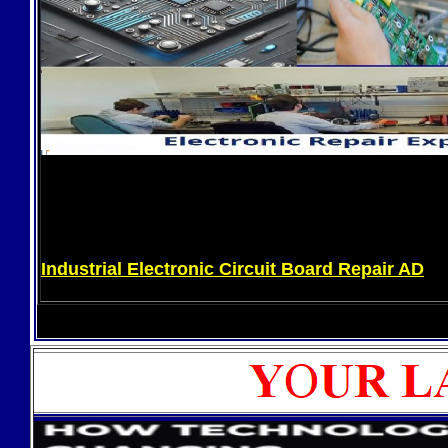
Industrial Electronic Circuit Board Repair AD