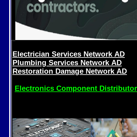
Electrician Services Network
AD
Plumbing Services Network
AD
Restoration Damage Network
AD
Electronics Component Distributo