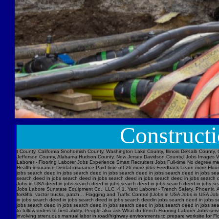
Construct
t County, California Snohomish County, Washington Lake County, Illinois DeKalb County, 
Jefferson County, Alabama Hudson County, New Jersey Davidson County,l Jobs Images V
Laborer - Flooring Laborer Jobs Experience Smart Recruiters Jobs Full-time No degree m
Health insurance Dental insurance Paid time off 26 more jobs Feedback Learn more Floori
jobs search deed in jobs search deed in jobs search deed in jobs search deed in jobs se
search deed in jobs search deed in jobs search deed in jobs search deed in jobs searc
Jobs in USA deed in jobs search deed in jobs search deed in jobs search deed in jobs s
Jobs Labore Sunstate Equipment Co., LLC. 4.1. Yard Laborer - Trench Safety. Phoenix, AZ 
forklifts, vactor trucks, patch… Flagging and Traffic Control (IJobs in USA Jobs in USA
in jobs search deed in jobs search deed in jobs search deedin jobs search deed in jobs 
jobs search deed in jobs search deed in jobs search deed in jobs search deed in jobs sear
to follow orders to best ability. People also ask What do trench Flooring Laborer Jobs servi
involving strenuous manual labor in road/highway environments to prepare worksite for Fl