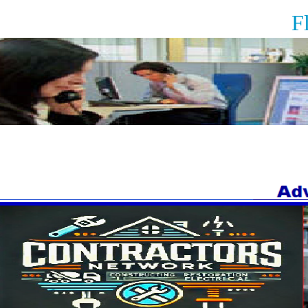
Floor