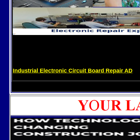
Industrial Electronic Circuit Board Repair AD