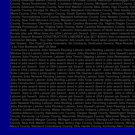
Contractors Laborers Jobs Network Flooring Laborer Jobs Roofing Laborer Jobs Trenching Laborer Jobs Paving Concrete Laborer Jobs Trench Digging Laborer Jobs Restoration Laborer Jobs Roofing Laborer Jobs Solar Laborer Jobs Landscaping Laborer Jobs Tile Granite Laborer Jobs Window Doors Laborer Jobs Electrician Laborer Jobs Plumber Laborer Jobs Drywall Laborer Jobs Painting Laborer Jobs Laborer job Search Construction Laborer Jobs Construction Laborer Workers Contractors Laborers Jobs Network Flooring Laborer Jobs Roofing Laborer Jobs Trenching Laborer Jobs Paving Concrete Laborer Jobs Trench Digging Laborer Jobs Restoration Laborer Jobs Roofing in jobs search deed in jobs search deed in jobs search deed in jobs search deed in jobs search deed in jobs search deed in jobs search deed in jobs search deed in jobs search deed in jobs search deed in jobs search deed in jobs search deed in jobs search deed in jobs search deed in jobs search deed in jobs search deed in jobs search deed in jobs search deed in jobs search deed in jobs search deed in jobs search deed in jobs search deedin jobs search deed in jobs search deed in jobs search deed in jobs search deed in jobs search deed in jobs search deed in jobs search deed in jobs search deed in jobs search deed in jobs search deed in jobs search deedJobs in USA Laborer job Search Jobs in USA Laborer job Search Jobs in USA Laborer job Search Jobs in USA Laborer job Search Jobs in USA Laborer job Search Jobs in USA Laborer job Search Jobs in USA Laborer job Search Jobs in USA Laborer job Search Jobs in USA Laborer job Search Jobs in USA Laborer job Search Jobs in USA Laborer job Search Jobs in USA Laborer job Search Jobs in USA Laborer job Search Jobs in USA Laborer job Search Jobs in USA Laborer job Search Jobs in USA Laborer job Search Jobs in USA Laborer job Search Jobs in USA Laborer job Search Jobs in USA Laborer job Search Jobs in Laborer Jobs Solar Laborer Jobs Landscaping Laborer Jobs Tile Granite Laborer Jobs Window Doors Laborer Jobs Electrician Labor