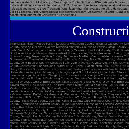
Construct
Virginia East Baton Rouge Parish, Louisiana Williamson County, Texas Lucas County, Ohio Polk County, Iowa Knox County, Tennessee York County, Pennsylvania Jefferson Parish, Louisiana Clark County, Washington Santa Barbara County, California Seminole County, Florida Washoe County, Nevada Genesee County, Michigan Monterey County, California Solano County, California Prince William County, Virginia Mobile County, Alabama Berks County, Pennsylvania Cameron County, Texas Dakota County, Minnesota Hillsborough County, New Hampshire Ada County, Idaho WaUSA Laborer job Search esha County, Wisconsin Richland County, South Carolina Pulaski County, Arkansas Sarasota County, Florida Clackamas County, Oregon Pinal County, Arizona Stark County, Ohio Orange County, New York Butler County, Ohio Mercer County, New Jersey St. Charles County, Missouri Westmoreland County, Pennsylvania Charleston County, South Carolina Allen County, Indiana Orleans Parish, Louisiana Placer County, California Forsyth County, North Carolina Lane County, Oregon Lehigh County, Pennsylvania Washtenaw County, Michigan Nueces County, Texas Hamilton County, Tennessee Madison County, Alabama Anoka County, Minnesota Marion County, Florida Manatee County, Florida Collier County, Florida Loudoun County, Virginia Somerset County, New Jersey Cumberland County, North Carolina Luzerne County, Pennsylvania Chesterfield County, Virginia Brazoria County, Texas St. Louis city, Missouri Marion County, Oregon Bell County, Texas Rockland County, New York Davis County, Utah Henrico County, Virginia McHenry County, Illinois Larimer County, Colorado Albany County, New York Lorain County, Ohio Boulder County, Colorado Lake County, Florida Fayette County, Kentucky Escambia County, Florida Northampton County, Pennsylvania Dutchess County, New York Rockingham County, New Hampshire Galveston County, Texas Anchorage Municipality, Alaska Howard County,Construction Laborer Jobs (NOW HIRING) Jobs › Construction-Lab... CONSTRUCTION LABORER jobs ($17-$26/hr) fr