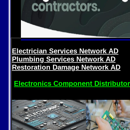
Electrician Services Network
AD
Plumbing Services Network
AD
Restoration Damage Network
AD
Electronics Component Distributo