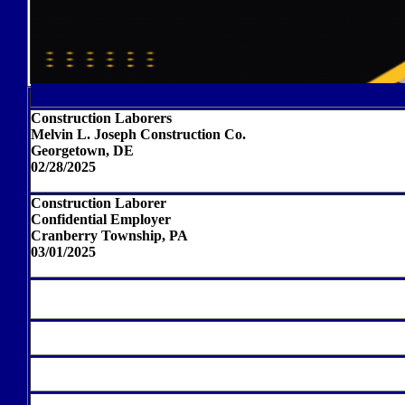
Construction Laborers
Melvin L. Joseph Construction Co.
Georgetown, DE
02/28/2025
Construction Laborer
Confidential Employer
Cranberry Township, PA
03/01/2025