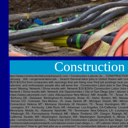
Construction W
ttps://www.constructionlaborerjobsearch.com › Construction-Laborer-Jo... CONSTRUCTION