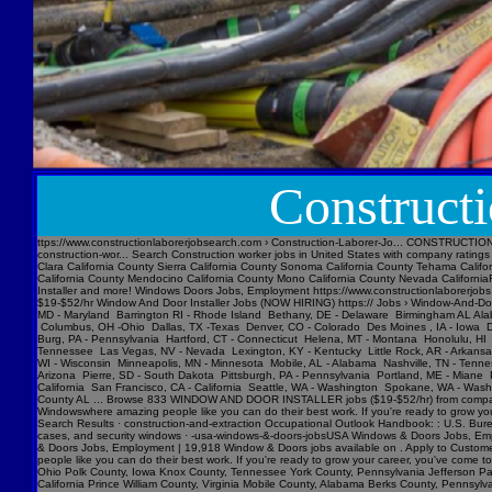
Construct
ttps://www.constructionlaborerjobsearch.com › Construction-Laborer-Jo... CONSTRUCTION LABORER Jobs Near Me ($17-$26/hr) hiring now from companies with openings. Find your next job near you & 1-Click Apply! 19452 Construction worker jobs in United States Glassdoor › Job › us-construction-wor... Search Construction worker jobs in United States with company ratings & salaries. 19452 open jobs for Construction worker in United States. 7000+ Construction Laborer jobs in United States (298 new) jobs › construction-laborer-j... Today's top 7000+ Constructi Santa Clara California County Sierra California County Sonoma California County Tehama California County Tuolumne California County Alpine California County Calaveras California County Del Norte California County Glenn California County Inyo California County Lake California County Madera California County Mendocino California County Mono California County Nevada CaliforniaFeedback Laborer Window Jobs, Employment https://www.constructionlaborerjobs.com › q-laborer-window-jobs 665 Laborer Window jobs available on . Apply to Laborer, Construction Laborer, Window Installer and more! Windows Doors Jobs, Employment https://www.constructionlaborerjobs.com › q-windows-doors-jobs 23882 Windows Doors jobs available on . Apply to Security Guard, Maintenance Technician, Service Technician and more! Missing: Laborer ‎| Show results with: Laborer $19-$52/hr Window And Door Installer Jobs (NOW HIRING) https:// Jobs › Window-And-DoAlbuquerque New Mexico -NM Amarillo, TX - Texas Anchorage, AK - Alaska Ashburn, ME - Maine Atlanta -GA Georgia Atlanta -GA Georgia Atlantic , NJ- New Jersey Austin, Tx - Texas Baltimore, MD - Maryland Barrington RI - Rhode Island Bethany, DE - Delaware Birmingham AL Alabama Boise, ID - Idaho Boston, MA - Massachusetts Buffalo, NY -New York Charleston, SC- South Carolina Cheyenne, WY -Wyoming Chicago, IL -Illinois Cincinnati ,OH -Ohio Cleveland, Oh-Ohio Columbus, OH -Ohio Dallas, TX -Texas Denver, CO - Colorado Des Moines , IA - Iowa Detroit, MI - Michigan Duluth, MN - Minnesota El Paso, TX - Texas Essex Junction, VT - Vermont Fargo ND North Dakota Flagstaff, AZ - Arizona Fort Wayne, ID - Idaho Fort Worth ,TX - Texas Harris Burg, PA - Pennsylvania Hartford, CT - Connecticut Helena, MT