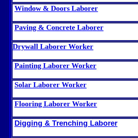
Window & Doors Laborer
Paving & Concrete Laborer
Drywall Laborer Worker
Painting Laborer Worker
Solar Laborer Worker
Flooring Laborer Worker
Digging & Trenching Laborer