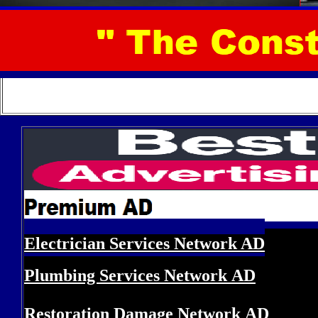
Electrician Services Network
AD
Plumbing Services Network
AD
Restoration Damage Network
AD