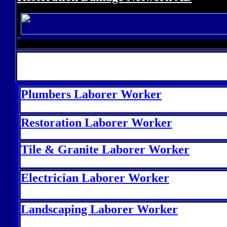
P
lumbers Laborer Worker
Restoration Laborer Worker
Tile & Granite Laborer Worker
Electrician Laborer Worker
Landscaping Laborer Worker