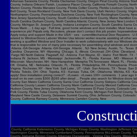
Construct
County, California Kalamazoo County, Michigan Kitsap County, Washington Jefferson County, Texas Brown County, Wisconsin Alachua County, Florida Harford County, Maryland Hinds County, Mississippi Yakima County, Washington Norfolk , Virginia Buncombe County, North Carolina Washington County, Minnesota Cumberland County, Pennsylvania McLennan County, Texas Mahoning County, Ohio St. Tammany Parish, Louisiana Frederick County, Maryland Oneida County, New York Weber County, Utah York County, South Carolina Lake County, Ohio Montgomery County, Alabama Benton County, Arkansas Chesapeake , Virginia Clay County, Missouri Lafayette Parish, Louisiana Saratoga County, New York Butte County, California Jefferson County, Missouri Cherokee County, Georgia Niagara County, New York Barnstable County, Massachusetts Warren County, Ohio Arlington County, Virginia Lackawanna County, Pennsylvania Linn County, Iowa Smith County, Texas Yavapai County, Arizona Doña Ana County, New Mexico Trumbull County, Ohio Washington County, Pennsylvania Washington County, Arkansas Richmond , Virginia Gaston County, North Carolina New Hanover County, North Carolina Henry County, Georgia Union County, North Carolina Jackson County, Oregon Whatcom County, Washington Champaign County, Illinois Yolo County, California Mohave County, Arizona Richmond County, Georgia Sussex County, Delaware St. Louis County, Minnesota Broome County, New York Yuma County, Arizona Saginaw County, Michigan Elkhart County, Indiana Clermont County, Ohio Shelby County, Alabama Sangamon County, Illinois York County, Maine Brazos County, Texas St. Johns County, Florida Tuscaloosa County, Alabama Racine County, Wisconsin Muscogee County, Georgia Calcasieu Parish, Louisiana Clay County, Florida Kanawha County, West Virginia Canyon County, Idaho Harrison County, Mississippi Williamson County, Tennessee Litchfield County, Connecticut Anderson County, South Carolina Peoria County, Illinois Baldwin County, Alabama Hawaii County, Hawaii Okaloosa County, Florida Butler County, Pennsylvania Berk